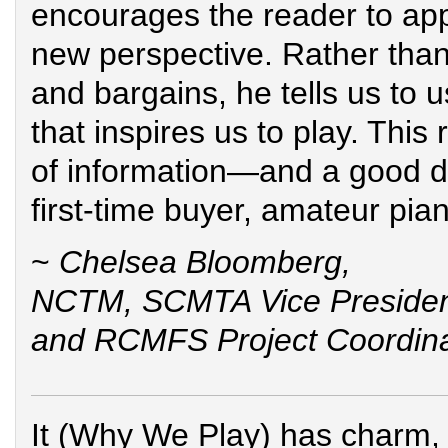
encourages the reader to ap
new perspective. Rather than 
and bargains, he tells us to 
that inspires us to play. This 
of information—and a good do
first-time buyer, amateur pian
~
Chelsea Bloomberg,
NCTM, SCMTA Vice Preside
and RCMFS Project Coordina
It (Why We Play) has charm, 