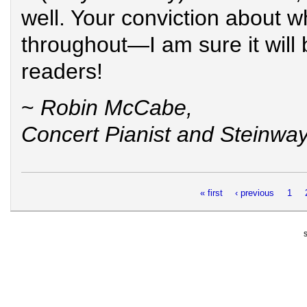
well. Your conviction about w
throughout—I am sure it will b
readers!
~
Robin McCabe,
Concert Pianist and Steinway 
Pages
« first
‹ previous
1