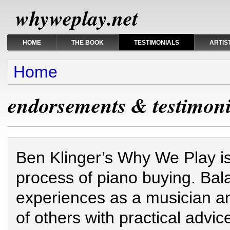
whyweplay.net
HOME
THE BOOK
TESTIMONIALS
ARTIS
You are here
Home
endorsements & testimoni
Ben Klinger’s Why We Play is 
process of piano buying. Ba
experiences as a musician a
of others with practical advic