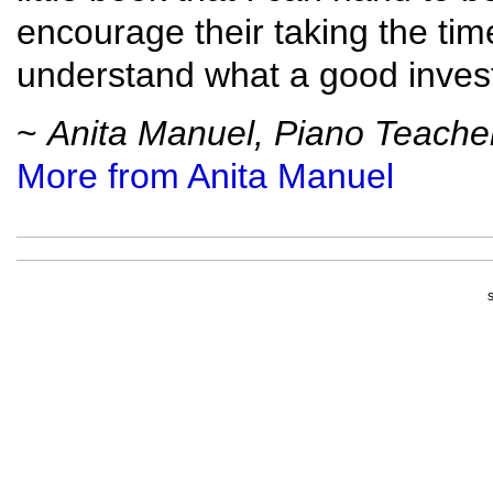
encourage their taking the time 
understand what a good invest
~
Anita Manuel, Piano Teache
More from Anita Manuel