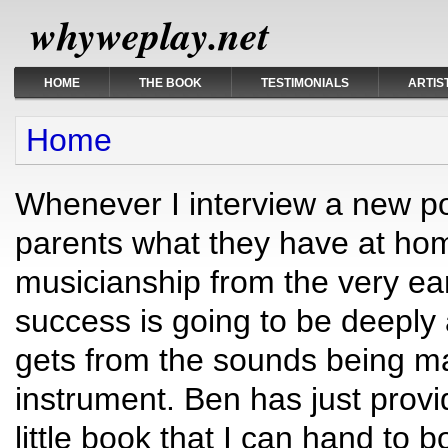
whyweplay.net
HOME
THE BOOK
TESTIMONIALS
ARTIS
You are here
Home
Whenever I interview a new pot
parents what they have at hom
musicianship from the very ear
success is going to be deeply 
gets from the sounds being m
instrument. Ben has just provid
little book that I can hand to 